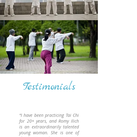
Testimonials
“I have been practicing Tai Chi
for 20+ years, and Romy Ilich
is an extraordinarily talented
young woman. She is one of