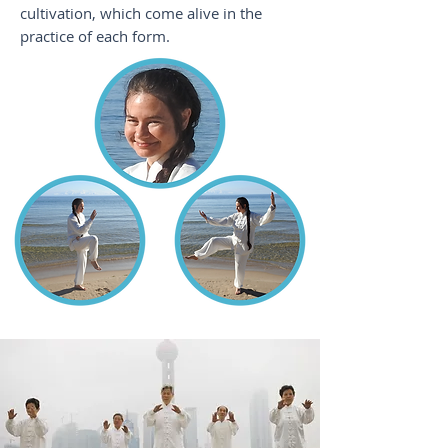
cultivation, which come alive in the
practice of each form.