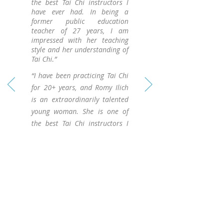
the best Tai Chi instructors I
have ever had. In being a
former public education
teacher of 27 years, I am
impressed with her teaching
style and her understanding of
Tai Chi.”
“I have been practicing Tai Chi
for 20+ years, and Romy Ilich
is an extraordinarily talented
young woman. She is one of
the best Tai Chi instructors I
have ever had. In being a
former public education
teacher of 27 years, I am
impressed with her teaching
style and her understanding of
Tai Chi.”
Contact Me