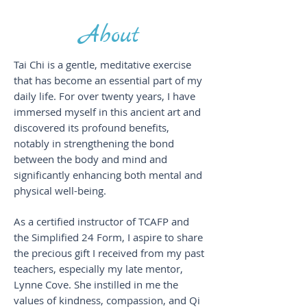
About
Tai Chi is a gentle, meditative exercise
that has become an essential part of my
daily life. For over twenty years, I have
immersed myself in this ancient art and
discovered its profound benefits,
notably in strengthening the bond
between the body and mind and
significantly enhancing both mental and
physical well-being.
As a certified instructor of TCAFP and
the Simplified 24 Form, I aspire to share
the precious gift I received from my past
teachers, especially my late mentor,
Lynne Cove. She instilled in me the
values of kindness, compassion, and Qi