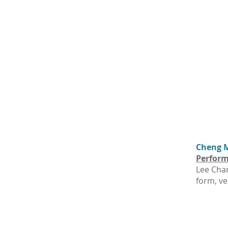
Cheng M
Perform
Lee Chan
form, ve