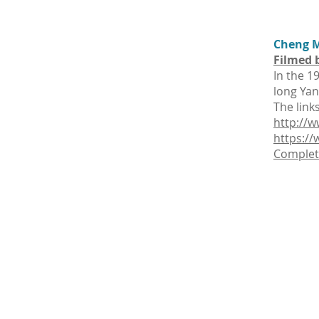
Cheng M
Filmed 
In the 1
long Yan
The link
http://w
https:/
Complete