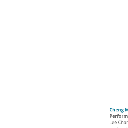
Cheng Ma
Perform
Lee Chan