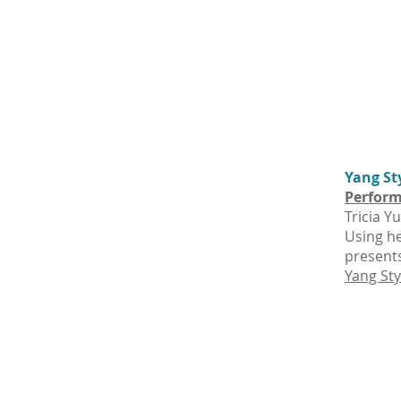
Yang St
Perform
Tricia Y
Using he
presents
Yang Sty