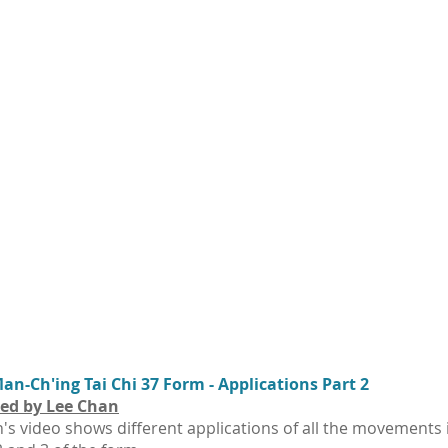
n-Ch'ing Tai Chi 37 Form - Applications Part 2
ed by Lee Chan
's video shows different applications of all the movements 