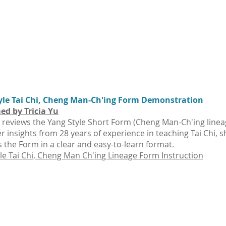
yle Tai Chi, Cheng Man-Ch'ing Form Demonstration
ed by Tricia Yu
u reviews the Yang Style Short Form (Cheng Man-Ch'ing linea
r insights from 28 years of experience in teaching Tai Chi, s
 the Form in a clear and easy-to-learn format.
le Tai Chi, Cheng Man Ch'ing Lineage Form Instruction