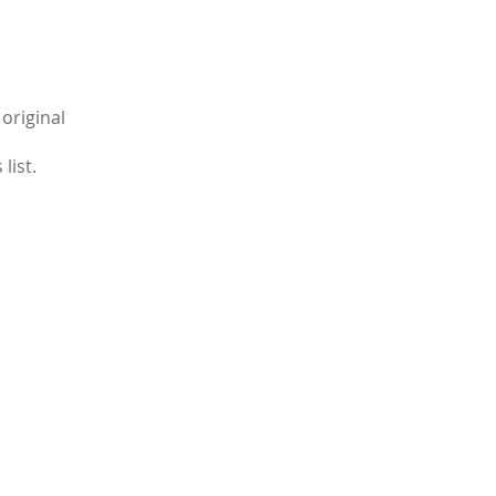
original
list.