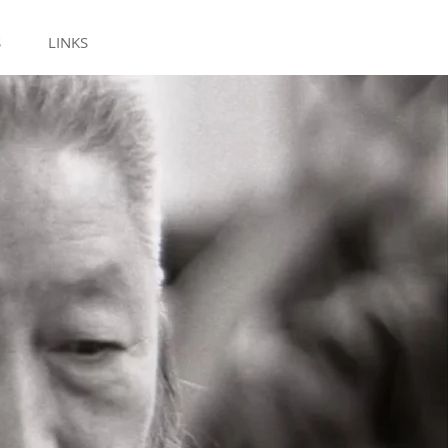
S
LINKS