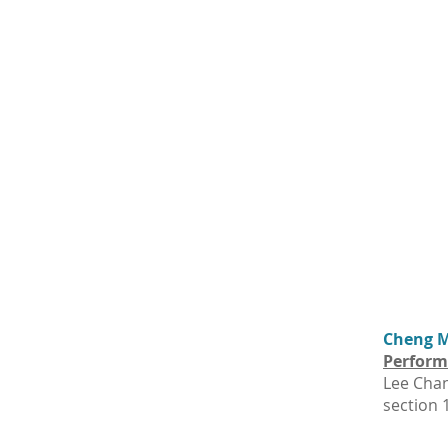
Cheng Ma
Perform
Lee Chan
section 