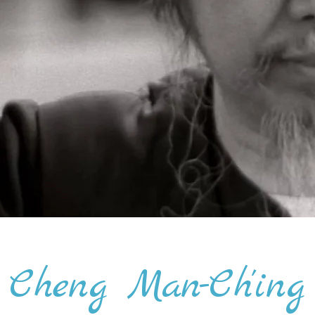
Cheng Man-Ch'ing