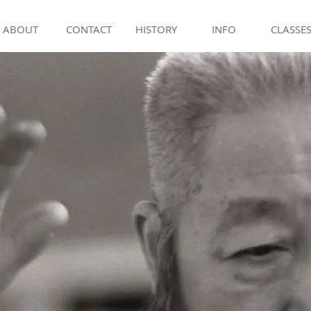
ABOUT
CONTACT
HISTORY
INFO
CLASSE