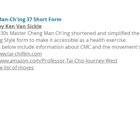
an-Ch'ing 37 Short Form
by Ken Van Sickle
930s Master Cheng Man Ch'ing shortened and simplified the 
g Style form to make it accessible as a health exercise.
s below include information about CMC and the movement's 
ww.tai-chifilm.com
/www.amazon.com/Professor-Tai-Chis-Journey-West
 list of moves