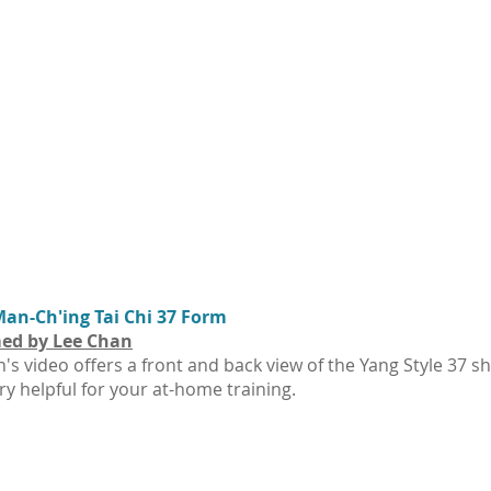
an-Ch'ing Tai Chi 37 Form
ed by Lee Chan
's video offers a front and back view of the Yang Style 37 s
ry helpful for your at-home training.