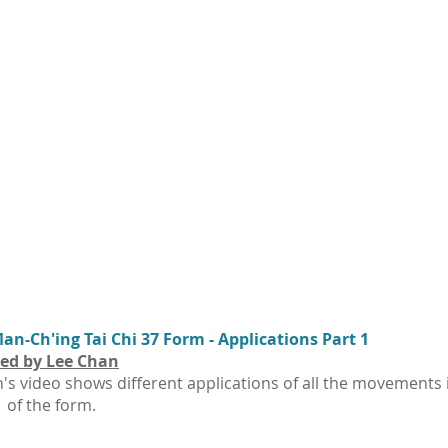
n-Ch'ing Tai Chi 37 Form - Applications Part 1
ed by Lee Chan
's video shows different applications of all the movements 
1 of the form.